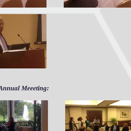
nnual Meeeting: