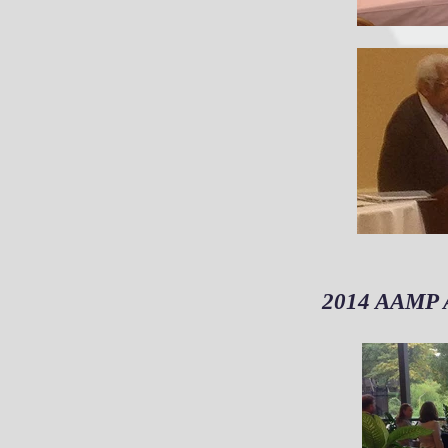
2014 AAMP A