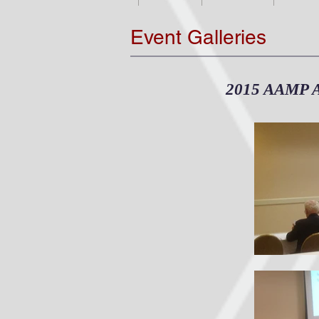
Event Galleries
2015 AAMP A