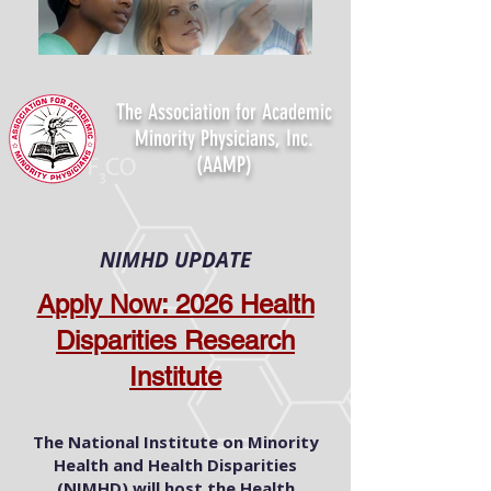
The Association for Academic
Minority Physicians, Inc.
(AAMP)
NIMHD UPDATE
Apply Now: 2026 Health
Disparities Research
Institute
The National Institute on Minority
Health and Health Disparities
(NIMHD) will host the Health