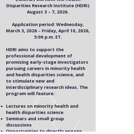
Disparities Research Institute (HDRI)
August 3 – 7, 2026.
Application period: Wednesday,
March 3, 2026 – Friday, April 10, 2026,
5:00 p.m. ET.
HDRI aims to support the
professional development of
promising early-stage investigators
pursuing careers in minority health
and health disparities science, and
to stimulate new and
interdisciplinary research ideas. The
program will feature:
Lectures on minority health and
health disparities science
Seminars and small group
discussions
Opportunities to directly engage