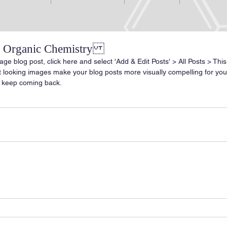
of Organic Chemistry
age blog post, click here and select 'Add & Edit Posts' > All Posts > This i
at looking images make your blog posts more visually compelling for yo
 keep coming back.