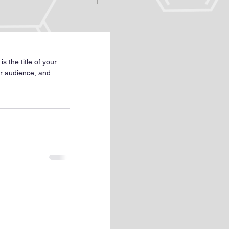
s the title of your 
ur audience, and 