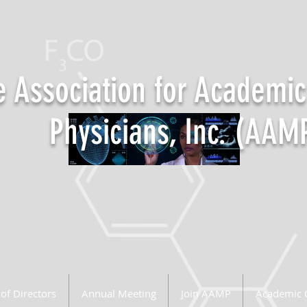
 Association for Academic
Physicians, Inc. (AAM
of Directors
Annual Meeting
Join AAMP
Academic 