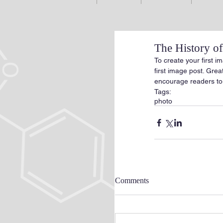
The History 
To create your first im
first image post. Gre
encourage readers to
Tags:
photo
Comments