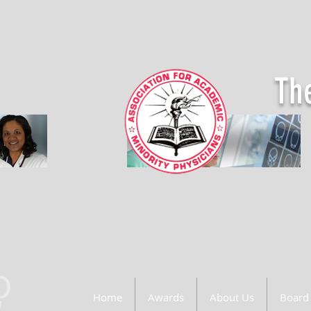
The
Home
Awards
About Us
Board 