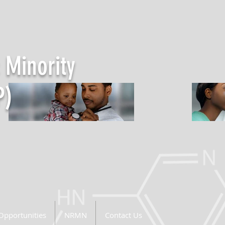
 Minority
P)
Opportunities
NRMN
Contact Us